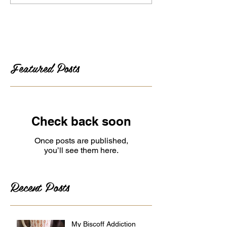
Featured Posts
Check back soon
Once posts are published,
you’ll see them here.
Recent Posts
My Biscoff Addiction