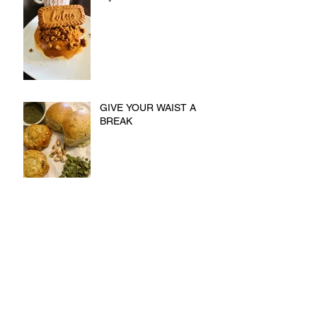
GIVE YOUR WAIST A
BREAK
Now You Can Blog from
Everywhere!
Design a Stunning Blog