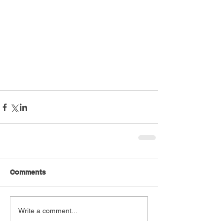
Comments
Write a comment...