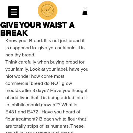
GIVE YOUR WAIST A
BREAK
Know your Bread. It is not just bread it 
is supposed to  give you nutrients. It is 
healthy bread.
Think carefully when buying bread for 
your family. Look at your label. have you 
niot wonder how come most 
commercial bread do NOT grow 
moulds after 3 days? Have you thought 
of additives that it is being added into it 
to inhibits mould growth?? What is 
E481 and E472 . Have you heard of 
flour treatment? Bleach white flour that 
are totally strips of its nutrients. These 