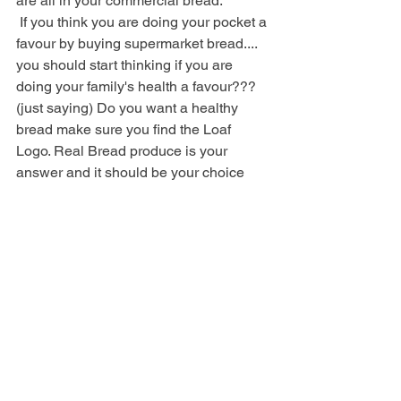
are all in your commercial bread.
 If you think you are doing your pocket a 
favour by buying supermarket bread.... 
you should start thinking if you are 
doing your family's health a favour??? 
(just saying) Do you want a healthy 
bread make sure you find the Loaf 
Logo. Real Bread produce is your 
answer and it should be your choice 