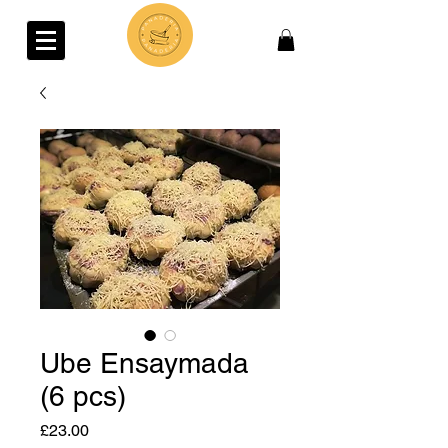
Ube Ensaymada
(6 pcs)
Price
£23.00