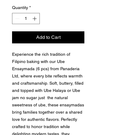
Quantity
*
Add to Cart
Experience the rich tradition of
Filipino baking with our Ube
Ensaymada (6 pcs) from Panaderia
Ltd, where every bite reflects warmth
and craftsmanship. Soft, buttery, filled
and topped with Ube Halaya or Ube
jam no sugar just the natural
sweetness of ube, these ensaymadas
bring families together over a shared
love for authentic flavors. Perfectly
crafted to honor tradition while
delighting modern tastes, they