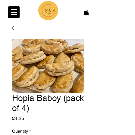
Hopia Baboy (pack
of 4)
Price
£4.25
Quantity
*