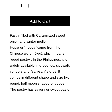
Add to Cart
Pastry filled with Caramilized sweet
onion and winter mellon.
Hopia or “hopya” came from the
Chinese word hó-piá which means
“good pastry”. In the Philippines, it is
widely available in groceries, sidewalk
vendors and “sari-sari” stores. It
comes in different shape and size like
round, half moon shaped or cubes.
The pastry has savory or sweet paste
filling and flaky crust almost similar to
moon cake.